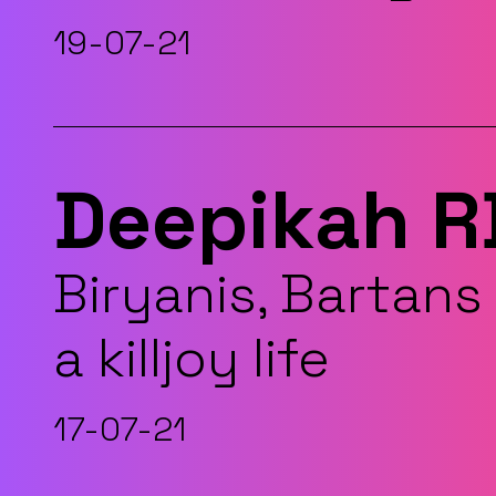
19-07-21
Deepikah R
Biryanis, Bartans 
a killjoy life
17-07-21