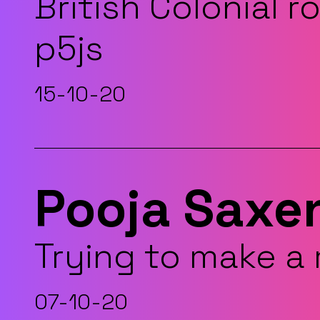
British Colonial r
p5js
15-10-20
Pooja Saxe
Trying to make a
07-10-20