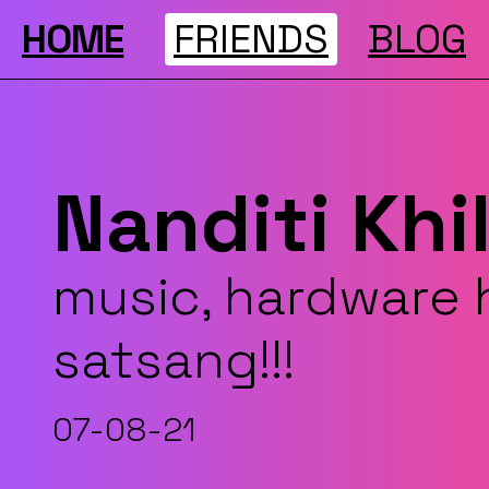
HOME
FRIENDS
BLOG
Nanditi Khi
music, hardware 
satsang!!!
07-08-21