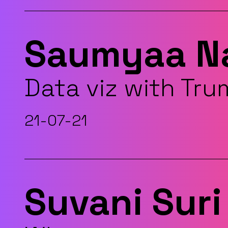
Saumyaa N
Data viz with Tr
21-07-21
Suvani Suri