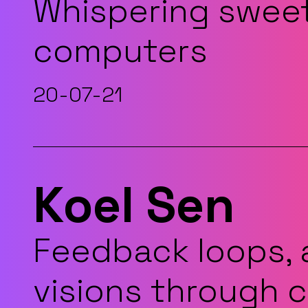
Whispering sweet
computers
20-07-21
Koel Sen
Feedback loops, 
visions through 