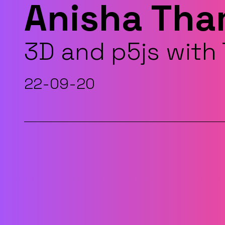
Anisha Th
3D and p5js wit
22-09-20