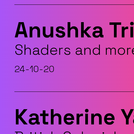
Anushka Tr
Shaders and mor
24-10-20
Katherine 