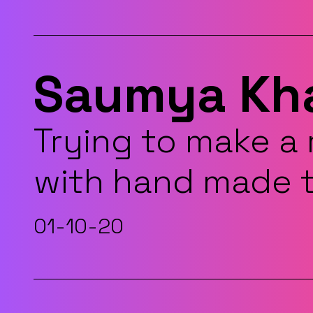
Saumya Kh
Trying to make a
with hand made 
01-10-20